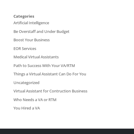
Categories
Artificial Intelligence
Be Overstaff and Under Budget
Boost Your Business
EOR Services
Medical Virtual Assistants
Path to Success With Your VA/RTM
Things a Virtual Assistant Can Do For You
Uncategorized
Virtual Assistant for Contruction Business
Who Needs a VA or RTM
You Hired a VA