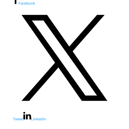
Facebook
Tweet
LinkedIn