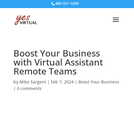
480-351-1049
Boost Your Business
with Virtual Assistant
Remote Teams
by
Mike Sargent
|
Feb 7, 2024
|
Boost Your Business
|
0 comments