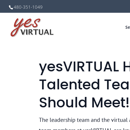
480-351-1049
Se
yesVIRTUAL 
Talented Te
Should Meet!
The leadership team and the virtual 