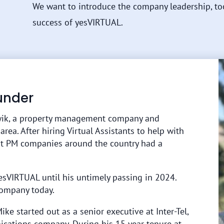
We want to introduce the company leadership, to
success of yesVIRTUAL.
under
ik, a property management company and
a. After hiring Virtual Assistants to help with
at PM companies around the country had a
VIRTUAL until his untimely passing in 2024.
 company today.
Mike started out as a senior executive at Inter-Tel,
ications company. During his 15 year tenure at