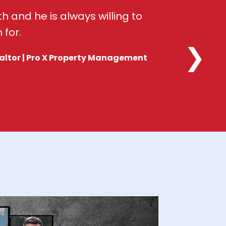
h and he is always willing to
 for.
❯
altor | Pro X Property Management