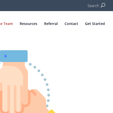
Search
he Team
Resources
Referral
Contact
Get Started