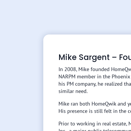
Mike Sargent – Fo
In 2008, Mike founded HomeQw
NARPM member in the Phoenix are
his PM company, he realized th
similar need.
Mike ran both HomeQwik and yes
His presence is still felt in the
Prior to working in real estate, 
Inc., a major public telecommun