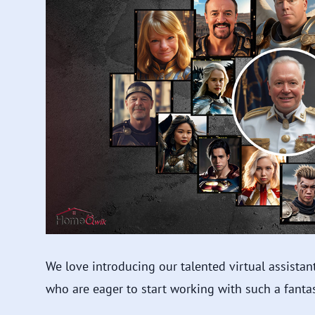
We love introducing our talented virtual assista
who are eager to start working with such a fantas