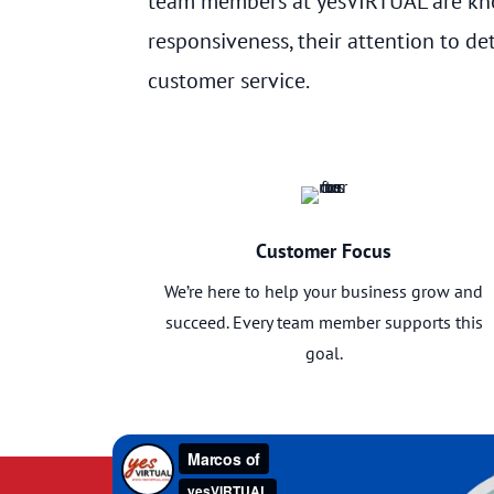
team members at yesVIRTUAL are kno
responsiveness, their attention to det
customer service.
Customer Focus
We’re here to help your business grow and
succeed. Every team member supports this
goal.