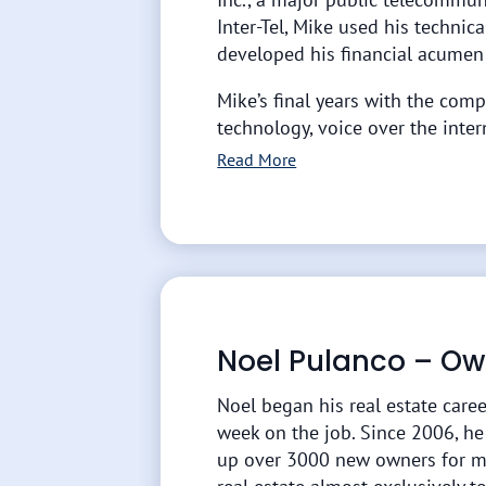
Inter-Tel, Mike used his techni
developed his financial acumen
Mike’s final years with the comp
technology, voice over the inter
Read More
Noel Pulanco – Ow
Noel began his real estate caree
week on the job. Since 2006, h
up over 3000 new owners for m