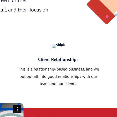
wn for their
ail, and their focus on
Client Relationships
This is a relationship-based business, and we
put our all into good relationships with our
team and our clients.