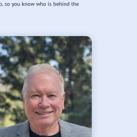
o, so you know who is behind the