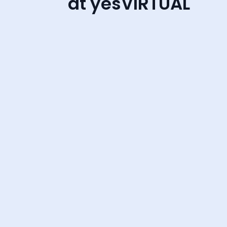
at yesVIRTUAL