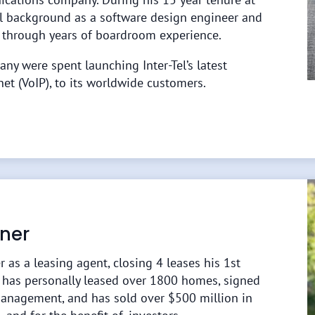
cal background as a software design engineer and
 through years of boardroom experience.
any were spent launching Inter-Tel’s latest
net (VoIP), to its worldwide customers.
ner
r as a leasing agent, closing 4 leases his 1st
e has personally leased over 1800 homes, signed
anagement, and has sold over $500 million in