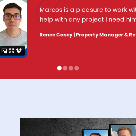
Marcos is a pleasure to work wit
help with any project I need him
Renee Casey | Property Manager & Re