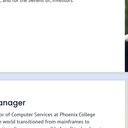
, and for the benefit of, investors.
Manager
tor of Computer Services at Phoenix College
e world transitioned from mainframes to