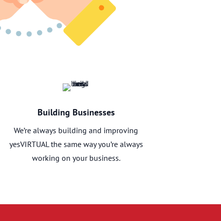
Building Businesses
We’re always building and improving
yesVIRTUAL the same way you’re always
working on your business.