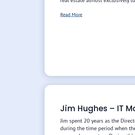
real estate almost exclusively to
Read More
Jim Hughes – IT 
Jim spent 20 years as the Direc
during the time period when th