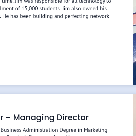
 time, Jim was responsible for all technology to
lment of 15,000 students. Jim also owned his
 He has been building and perfecting network
lor – Managing Director
n Business Administration Degree in Marketing