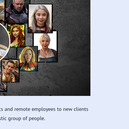
nts and remote employees to new clients
tic group of people.