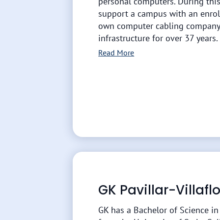
personal computers. During this
support a campus with an enrol
own computer cabling company.
infrastructure for over 37 years.
Read More
GK Pavillar-Villaf
GK has a Bachelor of Science i