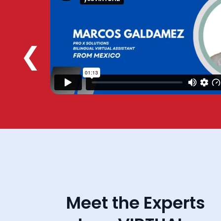
❮
Meet the Experts