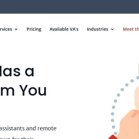
rvices
Pricing
Available VA’s
Industries
Meet t
Has a
am You
assistants and remote