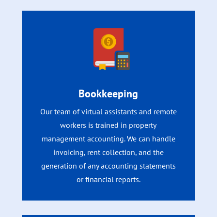
Bookkeeping
Our team of virtual assistants and remote
workers is trained in property
management accounting. We can handle
invoicing, rent collection, and the
generation of any accounting statements
or financial reports.