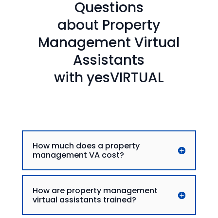
Questions
about Property
Management Virtual
Assistants
with yesVIRTUAL
How much does a property
management VA cost?
How are property management
virtual assistants trained?