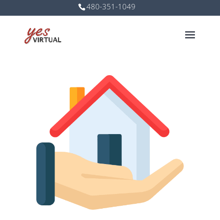
480-351-1049