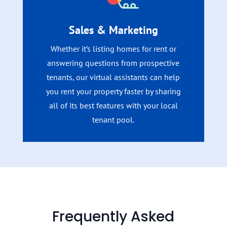
Sales & Marketing
Whether it’s listing homes for rent or
answering questions from prospective
tenants, our virtual assistants can help
you rent your property faster by sharing
all of its best features with your local
tenant pool.
Frequently Asked