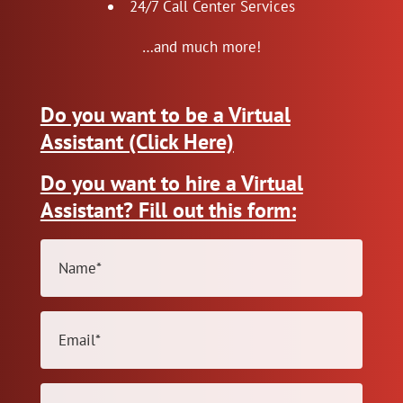
24/7 Call Center Services
…and much more!
Do you want to be a Virtual
Assistant (Click Here)
Do you want to hire a Virtual
Assistant? Fill out this form:
Name
(Required)
Email
(Required)
Phone