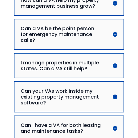
How can a VA help my property
management business grow?
Can a VA be the point person
for emergency maintenance
calls?
I manage properties in multiple
states. Can a VA still help?
Can your VAs work inside my
existing property management
software?
Can I have a VA for both leasing
and maintenance tasks?