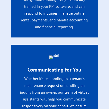
trained in your PM software, and can
respond to inquiries, manage online
rental payments, and handle accounting
and financial reporting.
Communicating for You
Whether it’s responding to a tenant’s
maintenance request or handling an
inquiry from an owner, our team of virtual
assistants will help you communicate
responsively on your behalf. We ensure