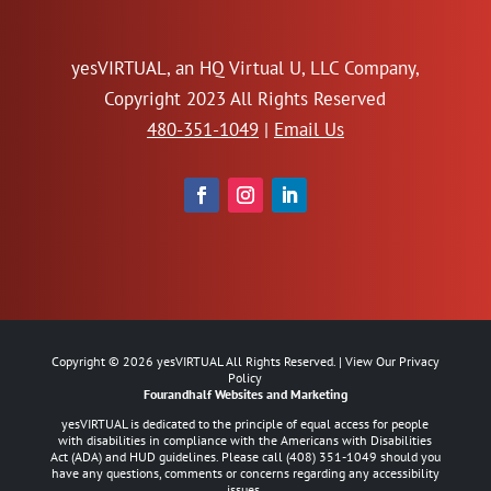
yesVIRTUAL, an HQ Virtual U, LLC Company,
Copyright 2023 All Rights Reserved
480-351-1049
|
Email Us
Copyright ©
2026
yesVIRTUAL All Rights Reserved. | View Our
Privacy
Policy
Fourandhalf
Websites
and
Marketing
yesVIRTUAL is dedicated to the principle of equal access for people
with disabilities in compliance with the Americans with Disabilities
Act (ADA) and HUD guidelines. Please call
(408) 351-1049
should you
have any questions, comments or concerns regarding any accessibility
issues.