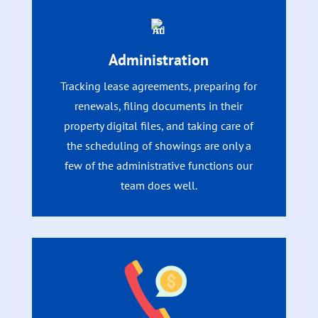
Administration
Tracking lease agreements, preparing for
renewals, filing documents in their
property digital files, and taking care of
the scheduling of showings are only a
few of the administrative functions our
team does well.