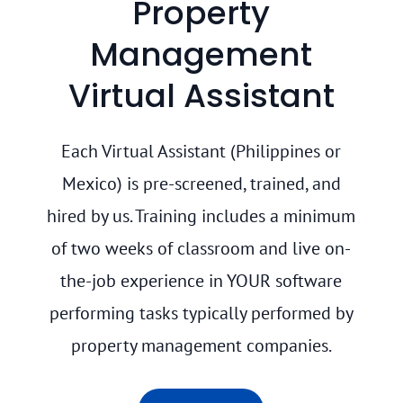
Property
Management
Virtual Assistant
Each Virtual Assistant (Philippines or
Mexico) is pre-screened, trained, and
hired by us. Training includes a minimum
of two weeks of classroom and live on-
the-job experience in YOUR software
performing tasks typically performed by
property management companies.