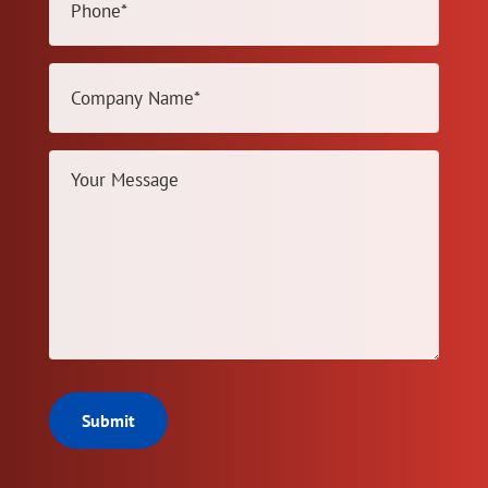
(Required)
Company
Name
(Required)
Your
Message