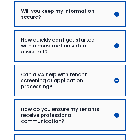
Will you keep my information
secure?
How quickly can I get started
with a construction virtual
assistant?
Can a VA help with tenant
screening or application
processing?
How do you ensure my tenants
receive professional
communication?