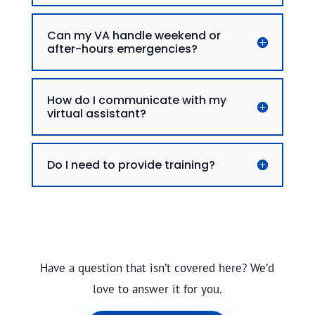
Can my VA handle weekend or
after-hours emergencies?
How do I communicate with my
virtual assistant?
Do I need to provide training?
Have a question that isn’t covered here? We’d
love to answer it for you.