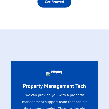
Get Started
Property Management Tech
We can provide you with a property
management support team that can hit
the ground running. They are already