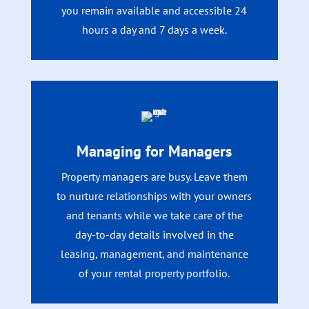
you remain available and accessible 24
hours a day and 7 days a week.
Managing for Managers
Property managers are busy. Leave them
to nurture relationships with your owners
and tenants while we take care of the
day-to-day details involved in the
leasing, management, and maintenance
of your rental property portfolio.