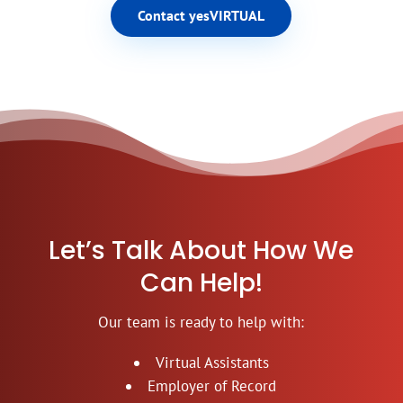
Contact yesVIRTUAL
Let’s Talk About How We
Can Help!
Our team is ready to help with:
Virtual Assistants
Employer of Record