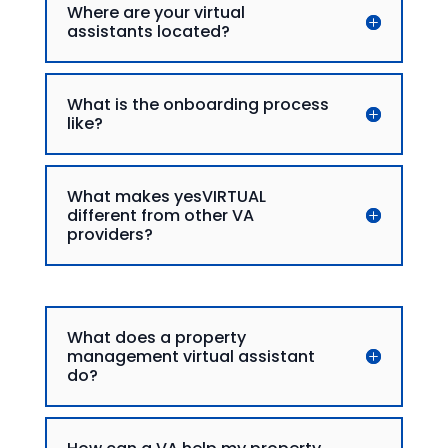
Where are your virtual
assistants located?
What is the onboarding process
like?
What makes yesVIRTUAL
different from other VA
providers?
What does a property
management virtual assistant
do?